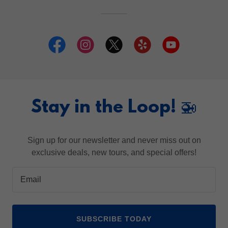
Stay in the Loop! 🚁
Sign up for our newsletter and never miss out on
exclusive deals, new tours, and special offers!
Email
SUBSCRIBE TODAY