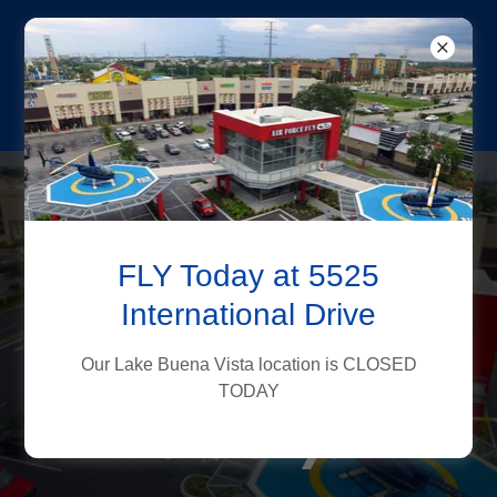
Book Your
FLY Today at 5525
Helicopter Tour
International Drive
& Explore
Our Lake Buena Vista location is CLOSED
Orlando From
TODAY
the Sky!