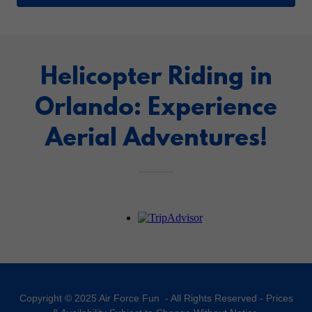
Helicopter Riding in
Orlando: Experience
Aerial Adventures!
Copyright © 2025 Air Force Fun - All Rights Reserved - Prices