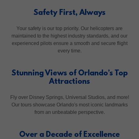
Safety First, Always
Your safety is our top priority. Our helicopters are
maintained to the highest industry standards, and our
experienced pilots ensure a smooth and secure flight
every time.
Stunning Views of Orlando’s Top
Attractions
Fly over Disney Springs, Universal Studios, and more!
Our tours showcase Orlando's most iconic landmarks
from an unbeatable perspective.
Over a Decade of Excellence