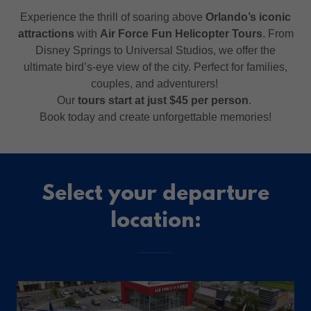
Experience the thrill of soaring above
Orlando’s iconic
attractions
with
Air Force Fun Helicopter Tours
. From
Disney Springs to Universal Studios, we offer the
ultimate bird’s-eye view of the city. Perfect for families,
couples, and adventurers!
Our
tours start at just $45 per person
.
Book today and create unforgettable memories!
Select your departure
location: