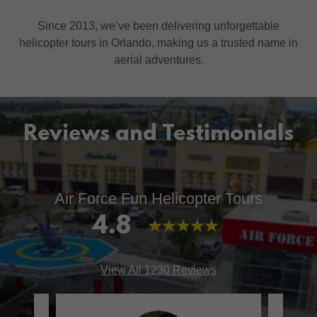
Since 2013, we’ve been delivering unforgettable
helicopter tours in Orlando, making us a trusted name in
aerial adventures.
Reviews and Testimonials
Air Force Fun Helicopter Tours
4.8
View All 1230 Reviews