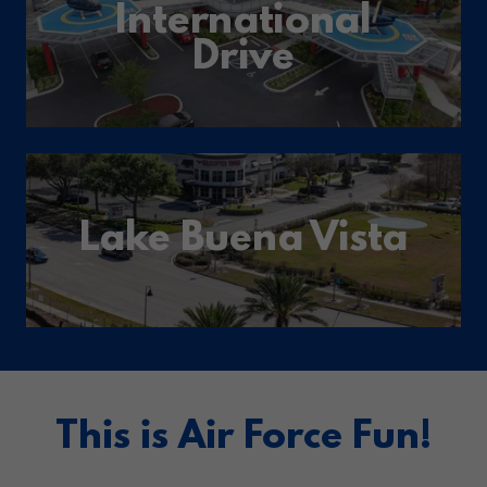
International
Drive
Lake Buena Vista
This is Air Force Fun!