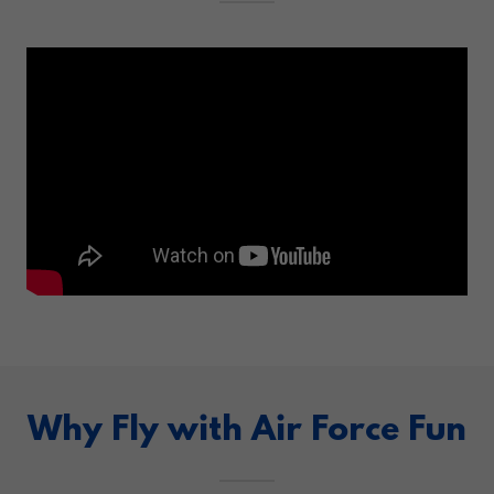
Why Fly with Air Force Fun