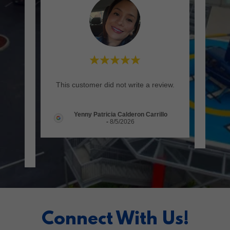
utra
"It wa
This customer did not write a review.
rente,
(Tra
..."
Yenny Patricia Calderon Carrillo
-
8/5/2026
026
Connect With Us!