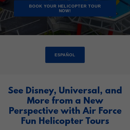
BOOK YOUR HELICOPTER TOUR
NOW!
ESPAÑOL
See Disney, Universal, and
More from a New
Perspective with Air Force
Fun Helicopter Tours